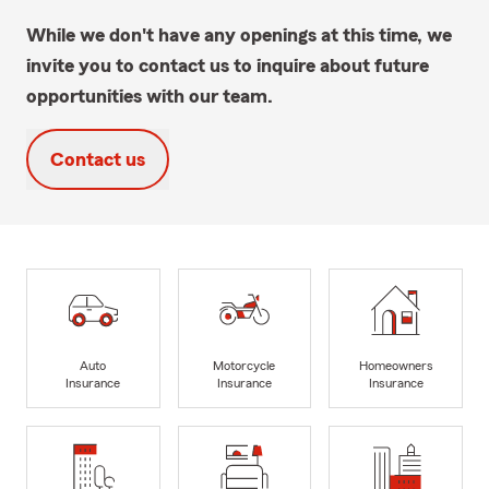
While we don't have any openings at this time, we
invite you to contact us to inquire about future
opportunities with our team.
Contact us
Auto
Motorcycle
Homeowners
Insurance
Insurance
Insurance