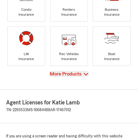
Condo
Renters
Business
Insurance
Insurance
Insurance
Life
Rec Vehicles
Boat
Insurance
Insurance
Insurance
View
More Products
Agent Licenses for Katie Lamb
TN-2293533
MS-10684488
AR-17467012
If you are using a screen reader and having difficulty with this website